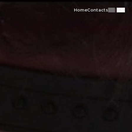
Home
Contacts
IT
|
EN