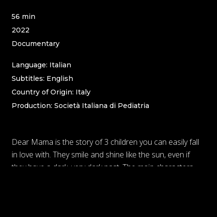
56 min
2022
Documentary
Language: Italian
Subtitles: English
Country of Origin: Italy
Production
: Società Italiana di Pediatria
Dear Mama is the story of 3 children you can easily fall
in love with. They smile and shine like the sun, even if
they have a dark, very dark past. The main characters,
Cristina Dorina and Fabio, are just 3 of the over 15k
children that every year escape from abandonment,
sexual and mental abuse, and enter foster homes