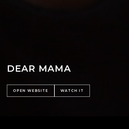
DEAR MAMA
OPEN WEBSITE
WATCH IT